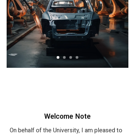
Welcome Note
On behalf of the University, I am pleased to