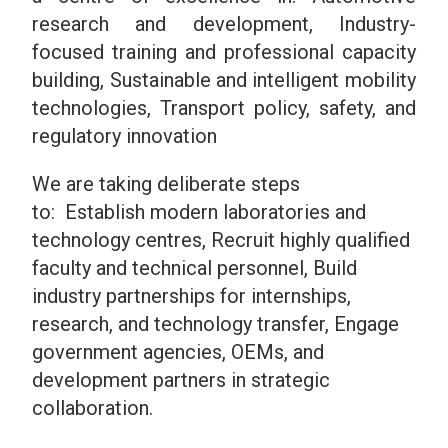
research and development,
Industry-
focused training and professional capacity
building,
Sustainable and intelligent mobility
technologies,
Transport policy, safety, and
regulatory innovation
We are taking deliberate steps
to: Establish modern laboratories and
technology centres, Recruit highly qualified
faculty and technical personnel, Build
industry partnerships for internships,
research, and technology transfer, Engage
government agencies, OEMs, and
development partners in strategic
collaboration.