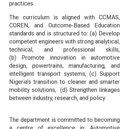
practices.
The curriculum is aligned with CCMAS,
COREN, and Outcome-Based Education
standards and is structured to: (a) Develop
competent engineers with strong analytical,
technical, and professional skills,
(b) Promote innovation in automotive
design, powertrains, manufacturing, and
intelligent transport systems, (c) Support
Nigeria’s transition to cleaner and smarter
mobility solutions, (d) Strengthen linkages
between industry, research, and policy
The department is committed to becoming
a centre of excellence in:
Automotive