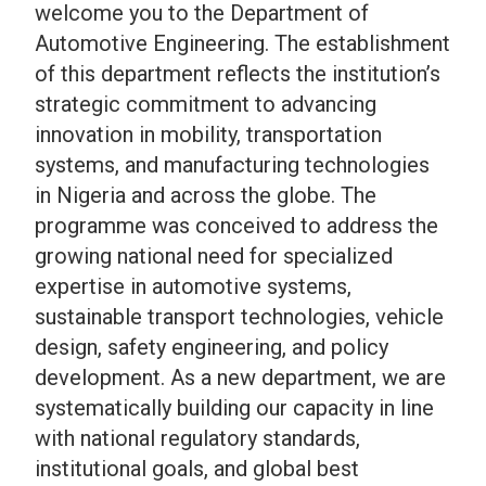
welcome you to the Department of
Automotive Engineering. The
establishment
of this department reflects the institution’s
strategic commitment to advancing
innovation in mobility, transportation
systems, and manufacturing technologies
in Nigeria and across the globe.
The
programme was conceived to address the
growing national need for specialized
expertise in automotive systems,
sustainable transport technologies, vehicle
design, safety engineering, and policy
development. As a new department, we are
systematically building our capacity in line
with national regulatory standards,
institutional goals, and global best