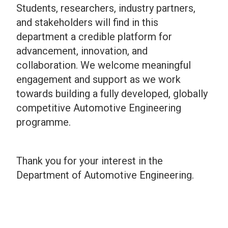
Students, researchers, industry partners,
and stakeholders will find in this
department a credible platform for
advancement, innovation, and
collaboration. We welcome meaningful
engagement and support as we work
towards building a fully developed, globally
competitive Automotive Engineering
programme.
Thank you for your interest in the
Department of Automotive Engineering.